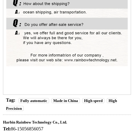
Tag:
Fully automatic
Made in China
High speed
High
Precision
Harbin Rainbow Technology Co., Ltd.
Tel:
86-15056856057