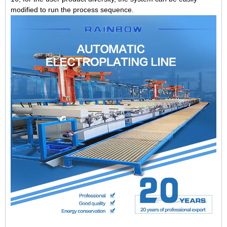
modified to run the process sequence.