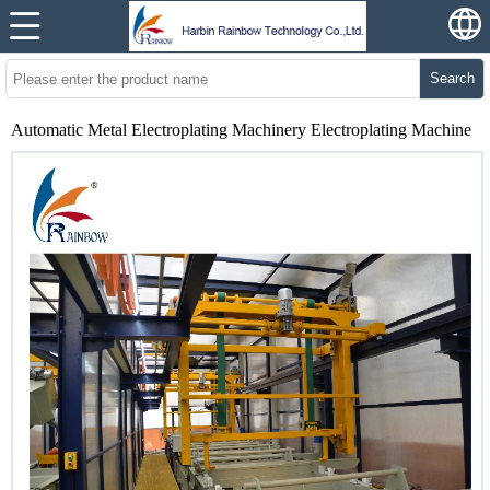
Search
Automatic Metal Electroplating Machinery Electroplating Machine