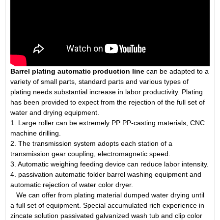
Barrel plating automatic production line
can be adapted to a
variety of small parts, standard parts and various types of
plating needs substantial increase in labor productivity. Plating
has been provided to expect from the rejection of the full set of
water and drying equipment.
1. Large roller can be extremely PP PP-casting materials, CNC
machine drilling.
2. The transmission system adopts each station of a
transmission gear coupling, electromagnetic speed.
3. Automatic weighing feeding device can reduce labor intensity.
4. passivation automatic folder barrel washing equipment and
automatic rejection of water color dryer.
We can offer from plating material dumped water drying until
a full set of equipment. Special accumulated rich experience in
zincate solution passivated galvanized wash tub and clip color