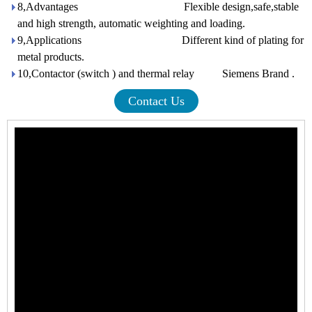
8,Advantages Flexible design,safe,stable
and high strength, automatic weighting and loading.
9,Applications Different kind of plating for
metal products.
10,Contactor (switch ) and thermal relay Siemens Brand .
Contact Us