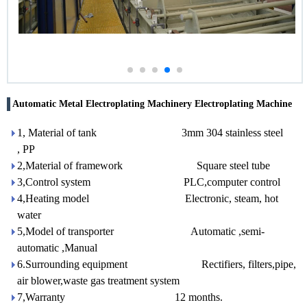
Automatic Metal Electroplating Machinery Electroplating Machine
1, Material of tank 3mm 304 stainless steel
, PP
2,Material of framework Square steel tube
3,Control system PLC,computer control
4,Heating model Electronic, steam, hot
water
5,Model of transporter Automatic ,semi-
automatic ,Manual
6.Surrounding equipment Rectifiers, filters,pipe,
air blower,waste gas treatment system
7,Warranty 12 months.