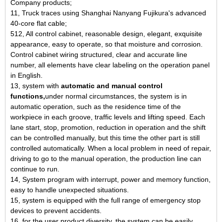
Company products;
11, Truck traces using Shanghai Nanyang Fujikura's advanced
40-core flat cable;
512, All control cabinet, reasonable design, elegant, exquisite
appearance, easy to operate, so that moisture and corrosion.
Control cabinet wiring structured, clear and accurate line
number, all elements have clear labeling on the operation panel
in English.
13, system with
automatic and manual control
functions,
under normal circumstances, the system is in
automatic operation, such as the residence time of the
workpiece in each groove, traffic levels and lifting speed. Each
lane start, stop, promotion, reduction in operation and the shift
can be controlled manually, but this time the other part is still
controlled automatically. When a local problem in need of repair,
driving to go to the manual operation, the production line can
continue to run.
14, System program with interrupt, power and memory function,
easy to handle unexpected situations.
15, system is equipped with the full range of emergency stop
devices to prevent accidents.
16, for the user product diversity, the system can be easily