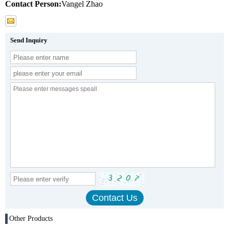
Contact Person:
Vangel Zhao
Send Inquiry
Other Products