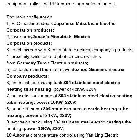
equipment, roller and PP template for a national patent.
The main configuration
1, PLC machine adopts
Japanese Mitsubishi Electric
Corporation products;
2, inverter by
Japan's Mitsubishi Electric
Corporation
products;
3, touch screen with Kunlun-state electrical company's products;
4, proximity switches and photoelectric switches
from
Germany
Turck Electric products;
5, contactors and thermal relays
Suzhou Siemens Electric
Company products;
6, chemical degreasing tank
304 stainless steel electric
heating tube heating,
power of 48KW, 220V;
7, hot water tank made of
304 stainless steel electric heating
tube heating, power 10KW, 220V;
8, anode lift sump
304 stainless steel electric heating tube
heating, power of 24KW, 220V;
9, activation tank using 304 stainless steel electric heating tube
heating,
power 10KW, 220V;
10,Automatic temperature control using Yan Ling Electric