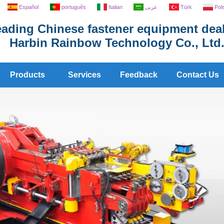
Español
português
Italian
عربى
Türk
Pol
ading Chinese fastener equipment deal
Harbin Rainbow Technology Co., Ltd
Products
Services
Feedback
Contact Us