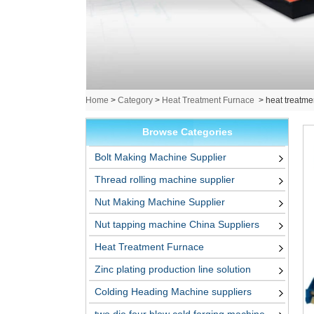
Home
>
Category
>
Heat Treatment Furnace
>
heat treatme
Browse Categories
Bolt Making Machine Supplier
Thread rolling machine supplier
Nut Making Machine Supplier
Nut tapping machine China Suppliers
Heat Treatment Furnace
Zinc plating production line solution
Colding Heading Machine suppliers