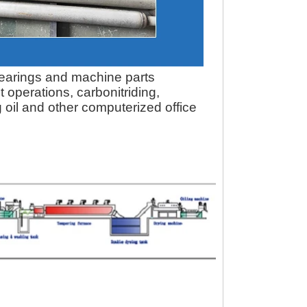
 bearings and machine parts
 operations, carbonitriding,
oil and other computerized office