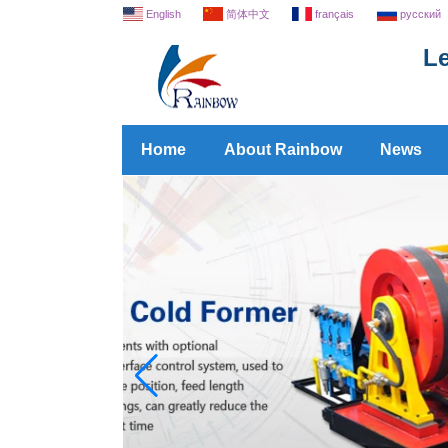
English
简体中文
français
русский
Le
Home
About Rainbow
News