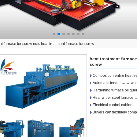
nt furnace for screw nuts heat treatment furnace for screw
heat treatment furnace
screw
Composition entire heat tre
Automatic feeder → → was
Hardening furnace oil qu
Rear wiper steel furnace
Electrical control cabinet.
Buyers can flexiblely compo