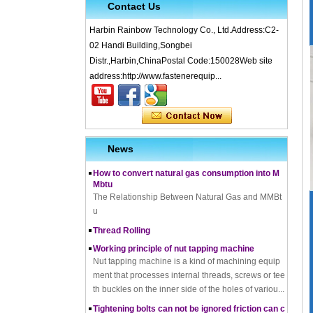
Contact Us
Harbin Rainbow Technology Co., Ltd.Address:C2-
02 Handi Building,Songbei
Distr.,Harbin,ChinaPostal Code:150028Web site
What is Cold Forging – Cold Forging Process, Ma
address:http://www.fastenerequip...
terials, Uses, Advantages & Disadvantages
How does a thread rolling machine work
The Complete Guide to Zinc Plating: All You Nee
d To Know
News
How to convert natural gas consumption into M
Mbtu
The Relationship Between Natural Gas and MMBt
u
Thread Rolling
Working principle of nut tapping machine
Nut tapping machine is a kind of machining equip
ment that processes internal threads, screws or tee
th buckles on the inner side of the holes of variou...
Tightening bolts can not be ignored friction can c
ause problems to solve the problem
fortensionbolt, The friction force is a factor to be rec