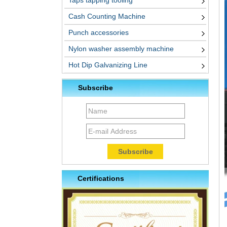
Taps tapping tooling
Cash Counting Machine
Punch accessories
Nylon washer assembly machine
Hot Dip Galvanizing Line
Subscribe
Certifications