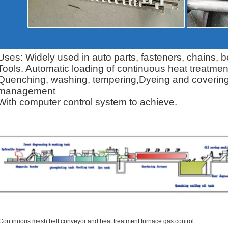
Uses: Widely used in auto parts, fasteners, chains,
Tools.
Automatic loading of continuous heat treatment
Quenching, washing, tempering,
Dyeing and covering 
management
With computer control system to achieve.
Continuous mesh belt conveyor and heat treatment furnace gas control