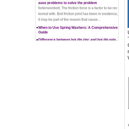
koned with. Bolt friction joint has been in existence,
it may be part of the reason that cause...
When to Use Spring Washers: A Comprehensive
Guide
Difference between hot dip zinc and hot dip galv
anising
Hot-dip zincing and hot-dip galvanising are two diff
erent processes for corrosion protection of metals,
with hot-dip zincing usually providing better ...
Pros and Cons of Cold Forging and Hot Forging
What is Cold Forging – Cold Forging Process, Ma
terials, Uses, Advantages & Disadvantages
How does a thread rolling machine work
The Complete Guide to Zinc Plating: All You Nee
d To Know
How to convert natural gas consumption into M
Mbtu
The Relationship Between Natural Gas and MMBt
u
Thread Rolling