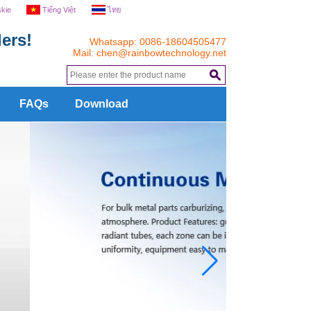
skie
Tiếng Việt
ไทย
ers!
Whatsapp: 0086-18604505477
Mail:
chen@rainbowtechnology.net
.
FAQs
Download