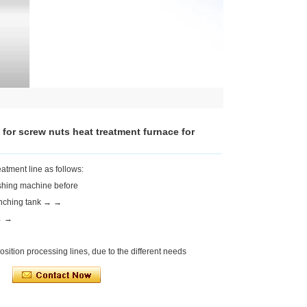
 for screw nuts heat treatment furnace for
atment line as follows:
hing machine before
enching tank → →
 → →
sition processing lines, due to the different needs