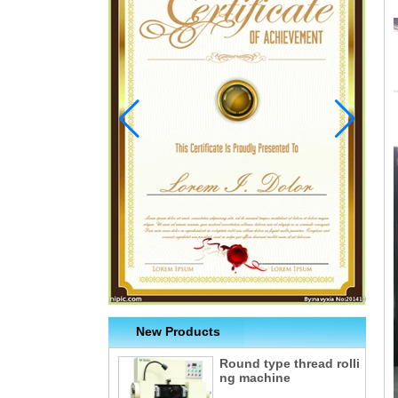
New Products
Round type thread rolli
ng machine