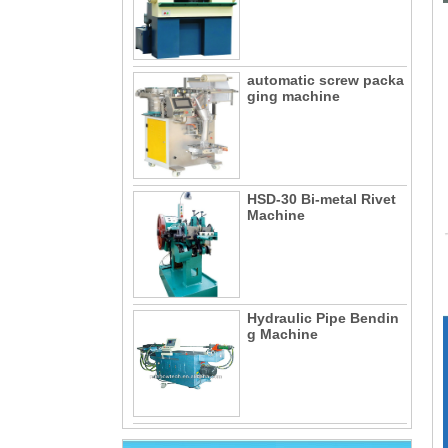
automatic screw packa
ging machine
HSD-30 Bi-metal Rivet
Machine
Hydraulic Pipe Bendin
g Machine