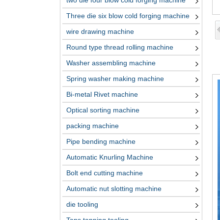
two die four blow cold forging machine
Three die six blow cold forging machine
wire drawing machine
Round type thread rolling machine
Washer assembling machine
Spring washer making machine
Bi-metal Rivet machine
Optical sorting machine
packing machine
Pipe bending machine
Automatic Knurling Machine
Bolt end cutting machine
Automatic nut slotting machine
die tooling