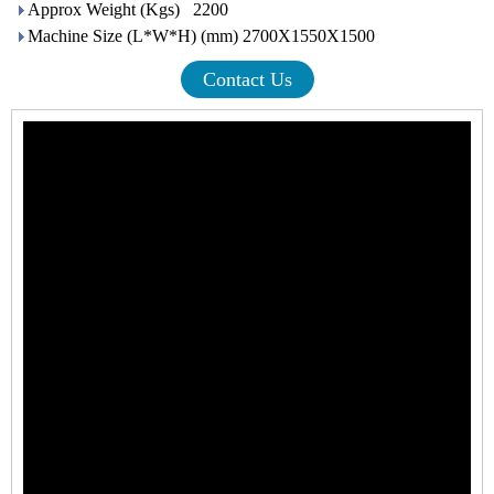
Approx Weight (Kgs) 2200
Machine Size (L*W*H) (mm) 2700X1550X1500
Contact Us