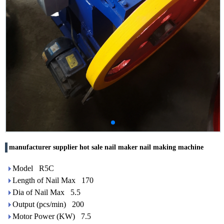
manufacturer supplier hot sale nail maker nail making machine
Model R5C
Length of Nail Max 170
Dia of Nail Max 5.5
Output (pcs/min) 200
Motor Power (KW) 7.5