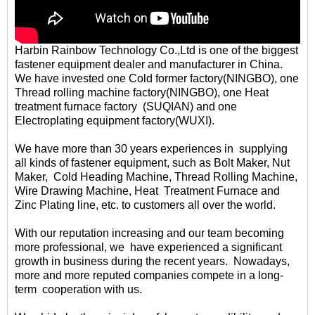
Harbin Rainbow Technology Co.,Ltd is one of the biggest
fastener equipment dealer and manufacturer in China.
We have invested one Cold former factory(NINGBO), one
Thread rolling machine factory(NINGBO), one Heat
treatment furnace factory (SUQIAN) and one
Electroplating equipment factory(WUXI).
We have more than 30 years experiences in supplying
all kinds of fastener equipment, such as Bolt Maker, Nut
Maker, Cold Heading Machine, Thread Rolling Machine,
Wire Drawing Machine, Heat Treatment Furnace and
Zinc Plating line, etc. to customers all over the world.
With our reputation increasing and our team becoming
more professional, we have experienced a significant
growth in business during the recent years. Nowadays,
more and more reputed companies compete in a long-
term cooperation with us.