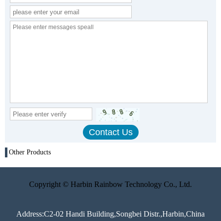
Other Products
Copyright © Harbin Rainbow Technology Co., Ltd.
Address:C2-02 Handi Building,Songbei Distr.,Harbin,China