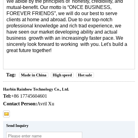
We abide by the principles of honesty, credibility, and
mutual-benefit. Our motto is “ONCE BUSINESS,
FOREVER FRIENDS”, we will do our best to serve
clients at home and abroad. Due to our top-notch
professional knowledge and rich trad experience, we
have seen our market developing ability and actual
business growth with an increasingly faster pace. We
sincerely look forward to working with you. Let's build a
great future together!
Tag:
Made in China
High speed
Hot sale
Harbin Rainbow Technology Co., Ltd.
Tel:
+86 17745604601
Contact Person:
Avril Xu
Send Inquiry