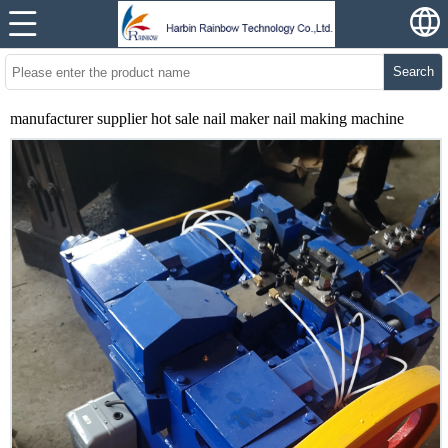
Search
manufacturer supplier hot sale nail maker nail making machine