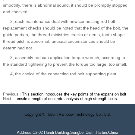
smoothly, there is abnormal sound, it should be promptly stopped
and checked.
2, each maintenance deal with new connecting rod bolt
replacement checks should be noted that the head of the bolt, the
guide portion, the thread ministries cracks or dents, tooth shape
thread pitch is abnormal, unusual circumstances should be
determined not .
3, assembly rod cap application torque wrench, according to
the standard tightening to prevent the torque too large, too small.
4, the choice of the connecting rod bolt supporting plant.
Previous :
This section introduces the key points of the expansion bolt
Next :
Tensile strength of concrete analysis of high-strength bolts
Copyright © Harbin Rainbow Technology Co., Ltd.
Address:C2-02 Handi Building,Songbei Distr.,Harbin,China