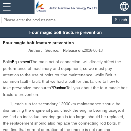
Search
Four magic bolt fracture prevention
Four magic bolt fracture prevention
Author:
Source:
Release on:
2016-06-18
Bolts
The main act of connection, will directly affect the
Equipment
performance of machinery and equipment, so we must pay
attention to the use of bolts routine maintenance, while Bolt is
common fault - fault, that we had a bolt for this failure to how to
take preventive measures?
Tell you about the four magic bolt
Runbao
fracture prevention.
1, each run for secondary 12000km maintenance should be
dismantling the engine oil pan, check the engine bearing usage, if
we find an individual bearing gap is too large, should be replaced,
the replacement should also replace the connecting rod bolts. If
you find that normal operation of the engine is not running