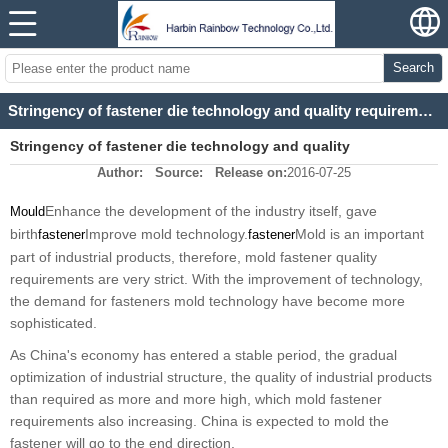
Search
Stringency of fastener die technology and quality requirements
Stringency of fastener die technology and quality
Author:
Source:
Release on:
2016-07-25
requirements
Enhance the development of the industry itself, gave
Mould
birth
Improve mold technology.
Mold is an important
fastener
fastener
part of industrial products, therefore, mold fastener quality
requirements are very strict. With the improvement of technology,
the demand for fasteners mold technology have become more
sophisticated.
As China's economy has entered a stable period, the gradual
optimization of industrial structure, the quality of industrial products
than required as more and more high, which mold fastener
requirements also increasing. China is expected to mold the
fastener will go to the end direction.