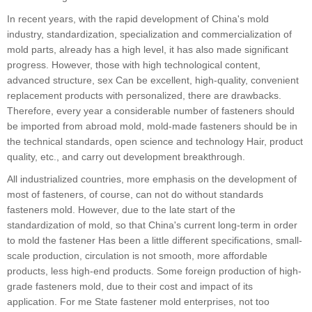
In recent years, with the rapid development of China's mold
industry, standardization, specialization and commercialization of
mold parts, already has a high level, it has also made significant
progress. However, those with high technological content,
advanced structure, sex Can be excellent, high-quality, convenient
replacement products with personalized, there are drawbacks.
Therefore, every year a considerable number of fasteners should
be imported from abroad mold, mold-made fasteners should be in
the technical standards, open science and technology Hair, product
quality, etc., and carry out development breakthrough.
All industrialized countries, more emphasis on the development of
most of fasteners, of course, can not do without standards
fasteners mold. However, due to the late start of the
standardization of mold, so that China's current long-term in order
to mold the fastener Has been a little different specifications, small-
scale production, circulation is not smooth, more affordable
products, less high-end products. Some foreign production of high-
grade fasteners mold, due to their cost and impact of its
application. For me State fastener mold enterprises, not too