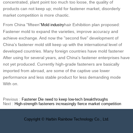
concentrated, plant point too much too loose, the quality of
products can not keep up; mold for fastener market, disorderly
market competition is more chaotic.
From China "fifteen"
hair Exhibition plan proposed:
Mold industry
Fastener mold to expand the varieties, improve accuracy and
achieve exchange. And now the "second five" development of
China's fastener mold still keep up with the international level of
developed countries. Many foreign countries have mold fastener
After using for several years, and China's fastener enterprises have
not yet produced. Currently high-grade fasteners are basically
imported from abroad, are some of the captive use lower
performance and less stable product for less demanding mode
With on.
Previous :
Fastener Die need to keep low-tech breakthroughs
Next :
High-strength fasteners increasingly fierce market competition
Copyright © Harbin Rainbow Technology Co., Ltd.